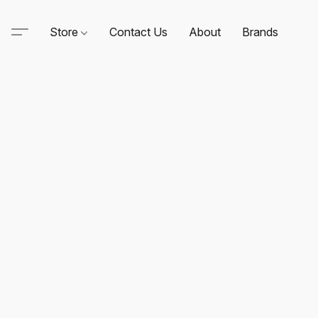
Store
Contact Us
About
Brands