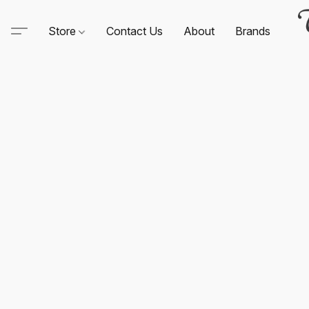
Store
Contact Us
About
Brands