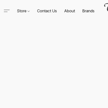
Store
Contact Us
About
Brands