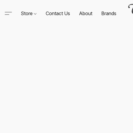
Store
Contact Us
About
Brands