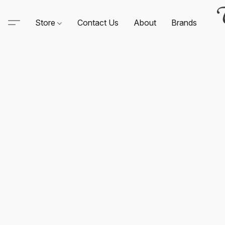
Store
Contact Us
About
Brands