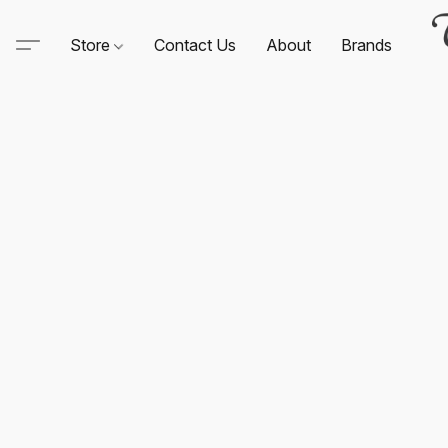
Store
Contact Us
About
Brands