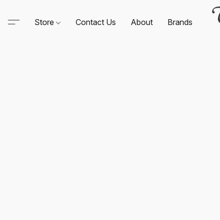
Store
Contact Us
About
Brands