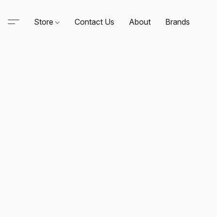
Store
Contact Us
About
Brands