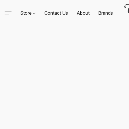
Store
Contact Us
About
Brands