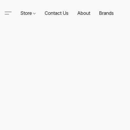
Store
Contact Us
About
Brands