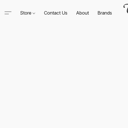
Store
Contact Us
About
Brands