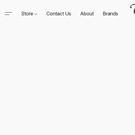
Store
Contact Us
About
Brands