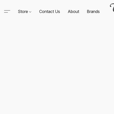
Store
Contact Us
About
Brands