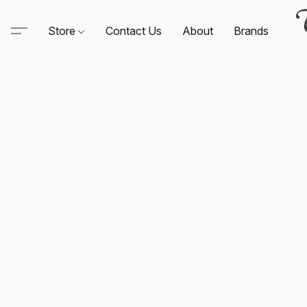
Store
Contact Us
About
Brands