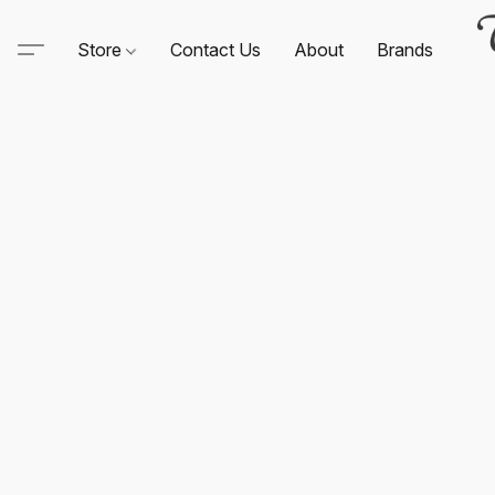
Store
Contact Us
About
Brands