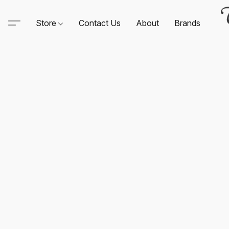
Store
Contact Us
About
Brands