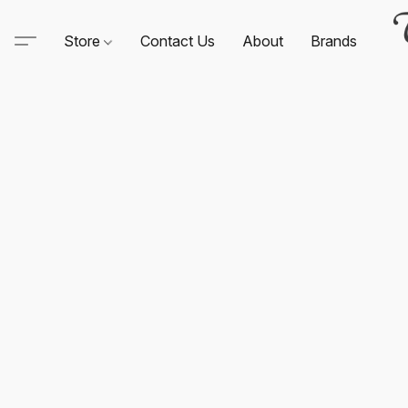
Store
Contact Us
About
Brands