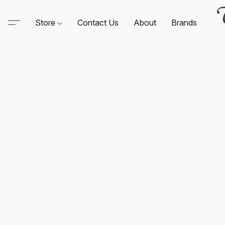
Store
Contact Us
About
Brands