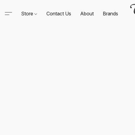
Store
Contact Us
About
Brands