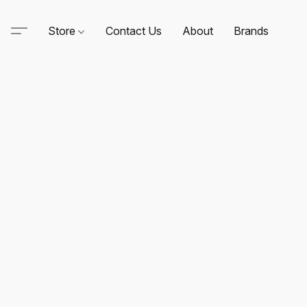
Store
Contact Us
About
Brands