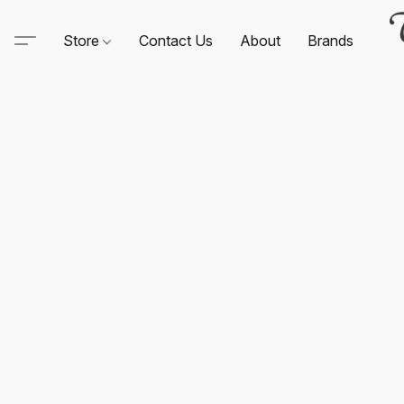
Store
Contact Us
About
Brands