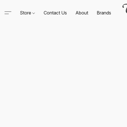
Store
Contact Us
About
Brands