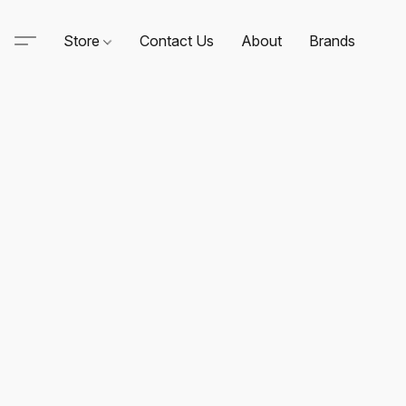
Store
Contact Us
About
Brands