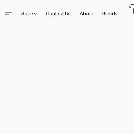
Store
Contact Us
About
Brands