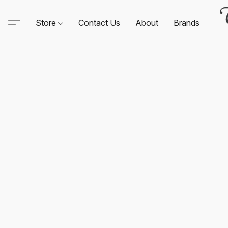
Store
Contact Us
About
Brands