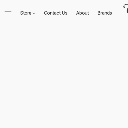
Store
Contact Us
About
Brands