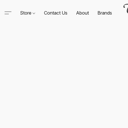
Store
Contact Us
About
Brands