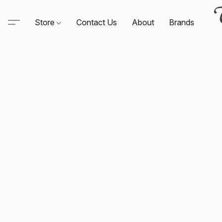
Store
Contact Us
About
Brands