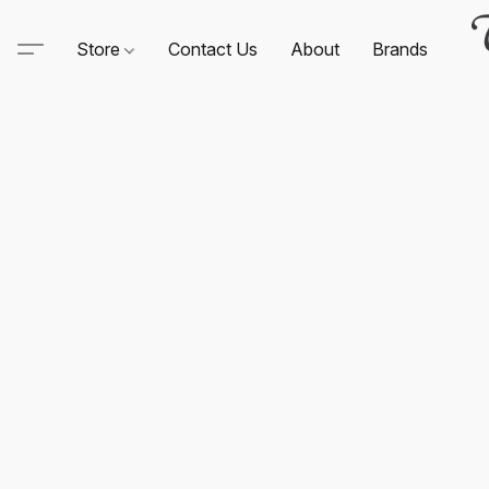
Store
Contact Us
About
Brands