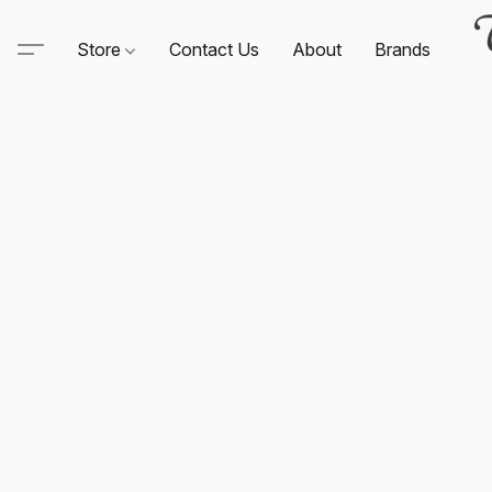
Store
Contact Us
About
Brands