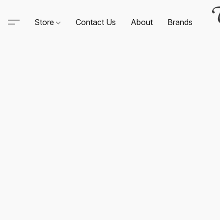
Store
Contact Us
About
Brands