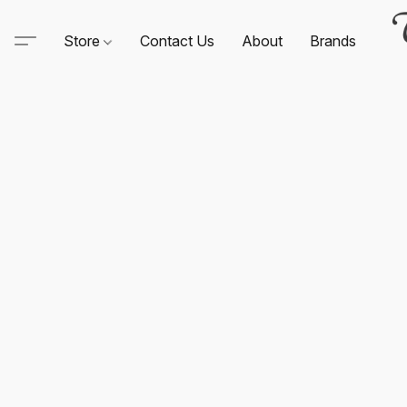
Store
Contact Us
About
Brands