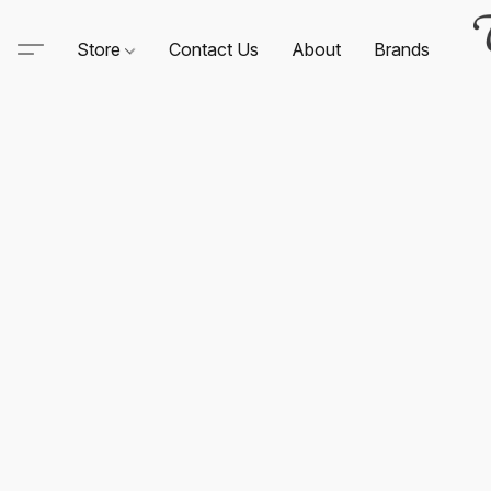
Store
Contact Us
About
Brands