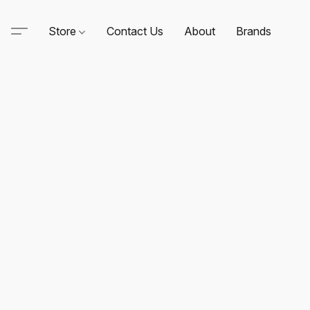
Store
Contact Us
About
Brands