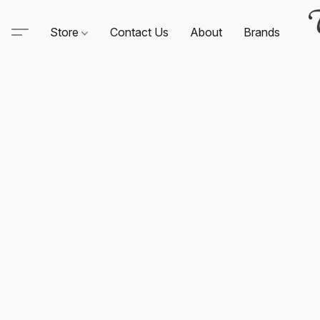
Store
Contact Us
About
Brands