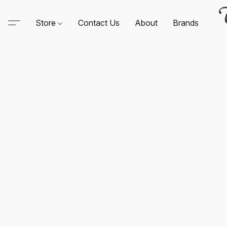
Store
Contact Us
About
Brands