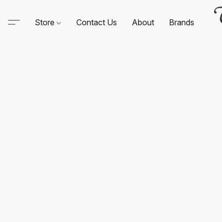
Store
Contact Us
About
Brands