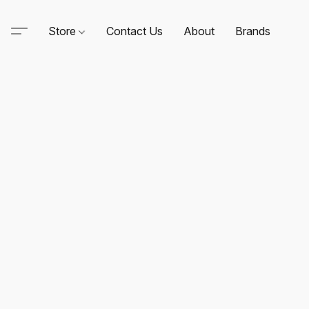
Store
Contact Us
About
Brands