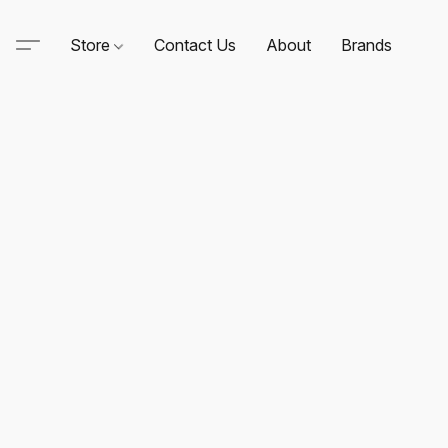
Store
Contact Us
About
Brands