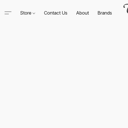
Store
Contact Us
About
Brands