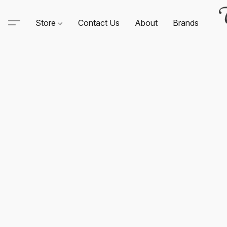
Store
Contact Us
About
Brands