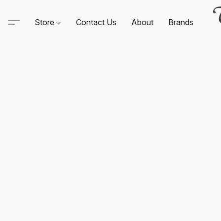
Store
Contact Us
About
Brands