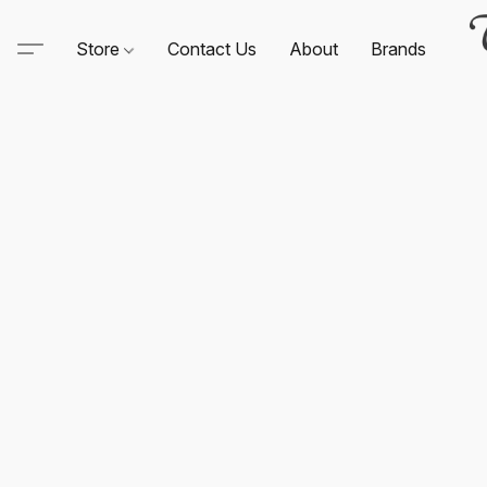
Store
Contact Us
About
Brands