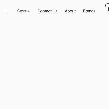
Store
Contact Us
About
Brands