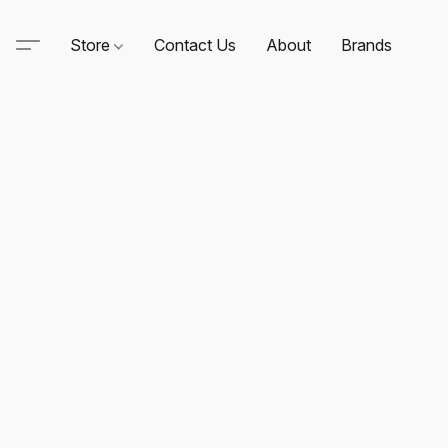
Store
Contact Us
About
Brands