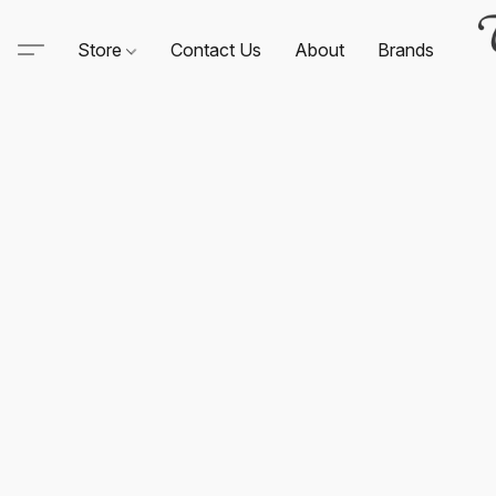
Store
Contact Us
About
Brands