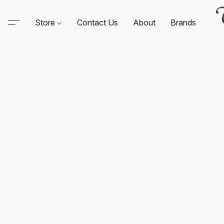
Store
Contact Us
About
Brands