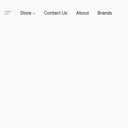
Store
Contact Us
About
Brands