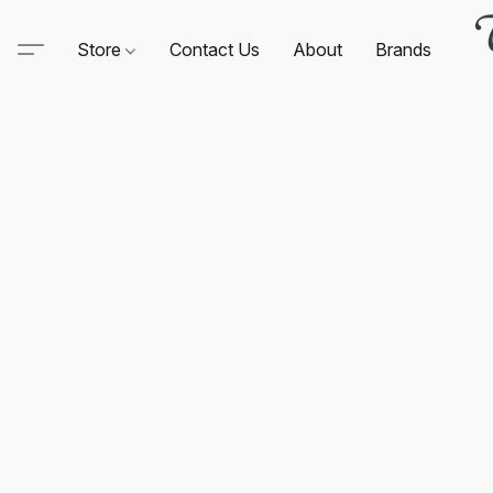
Store
Contact Us
About
Brands